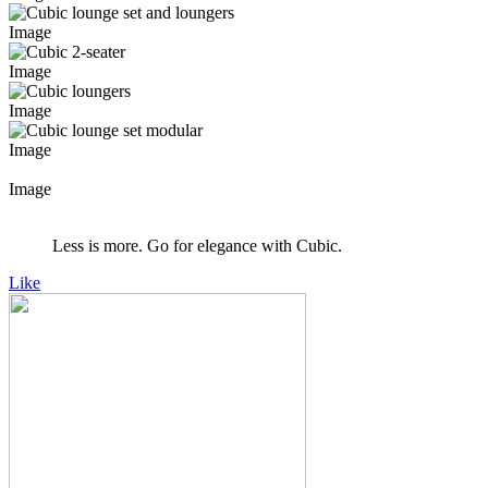
Image
Image
Image
Image
Image
Less is more. Go for elegance with Cubic.
Like