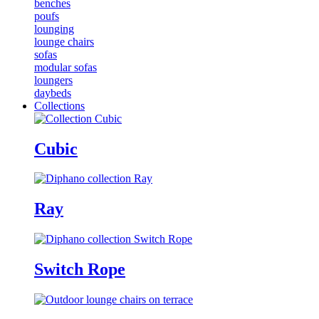
benches
poufs
lounging
lounge chairs
sofas
modular sofas
loungers
daybeds
Collections
Cubic
Ray
Switch Rope