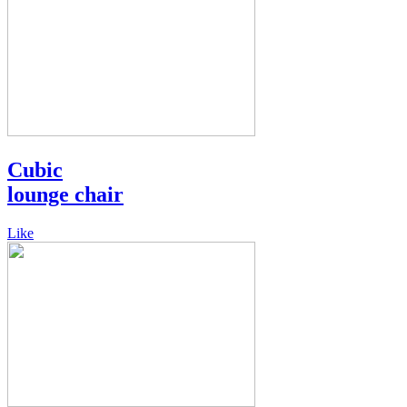
Cubic
lounge chair
Like