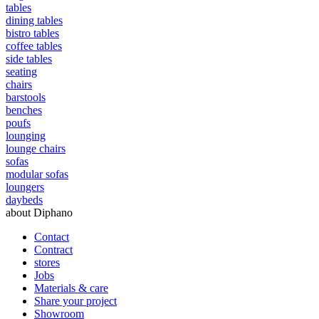
tables
dining tables
bistro tables
coffee tables
side tables
seating
chairs
barstools
benches
poufs
lounging
lounge chairs
sofas
modular sofas
loungers
daybeds
about Diphano
Contact
Contract
stores
Jobs
Materials & care
Share your project
Showroom