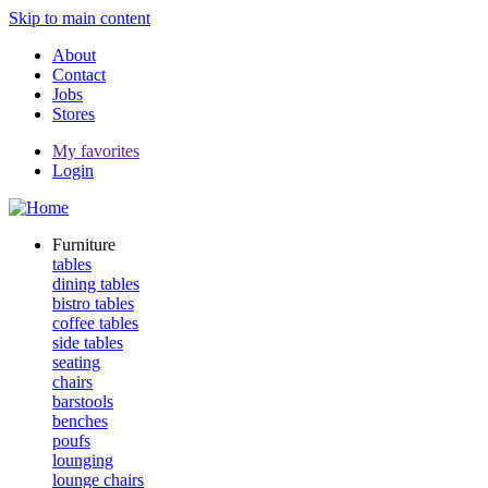
Skip to main content
About
Contact
Jobs
Stores
My favorites
Login
Furniture
tables
dining tables
bistro tables
coffee tables
side tables
seating
chairs
barstools
benches
poufs
lounging
lounge chairs