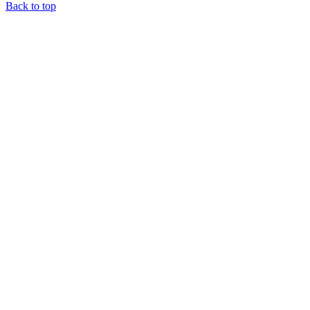
Back to top