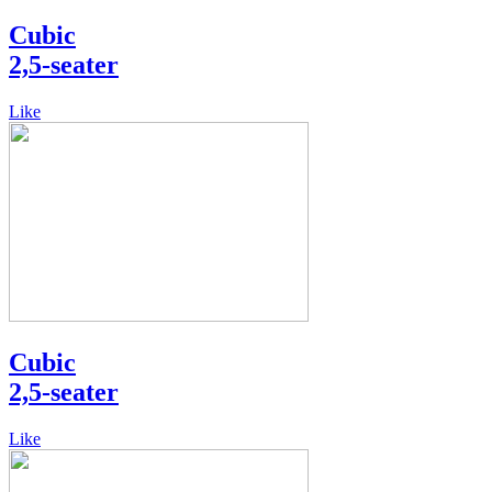
Cubic
2,5-seater
Like
Cubic
2,5-seater
Like