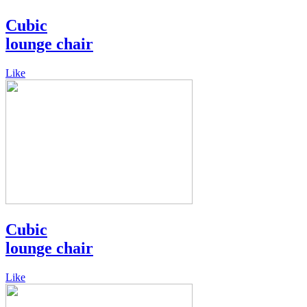
Cubic
lounge chair
Like
Cubic
lounge chair
Like