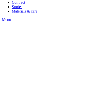
Contract
Stories
Materials & care
Menu