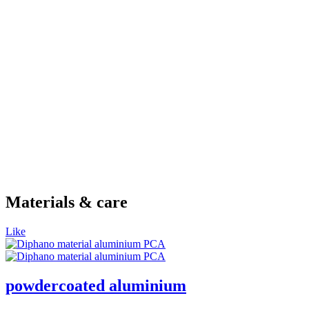
Materials & care
Like
powdercoated aluminium