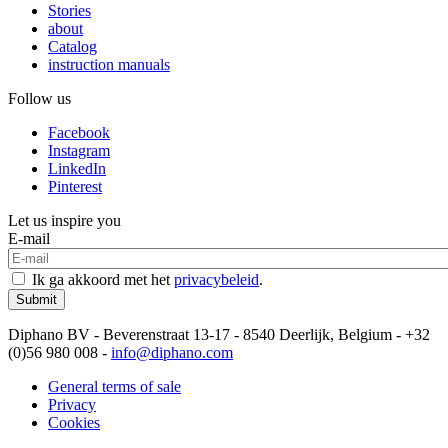
Stories
about
Catalog
instruction manuals
Follow us
Facebook
Instagram
LinkedIn
Pinterest
Let us inspire you
E-mail
Ik ga akkoord met het
privacybeleid
.
Submit
Diphano BV - Beverenstraat 13-17 - 8540 Deerlijk, Belgium - +32
(0)56 980 008 -
info@diphano.com
General terms of sale
Privacy
Cookies