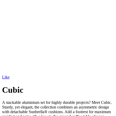
Like
Cubic
A stackable aluminium set for highly durable projects? Meet Cubic.
Sturdy, yet elegant, the collection combines an asymmetric design
with detachable Sunbrella® cushions. Add a footrest for maximum