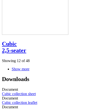
Cubic
2,5-seater
Showing 12 of 48
Show more
Downloads
Document
Cubic collection sheet
Document
Cubic collection leaflet
Document