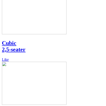
Cubic
2,5-seater
Like