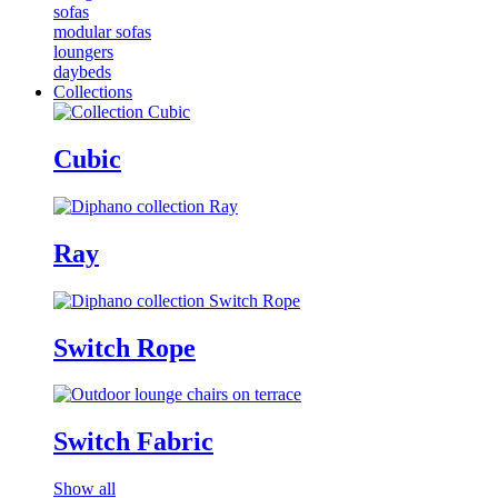
sofas
modular sofas
loungers
daybeds
Collections
Cubic
Ray
Switch Rope
Switch Fabric
Show all