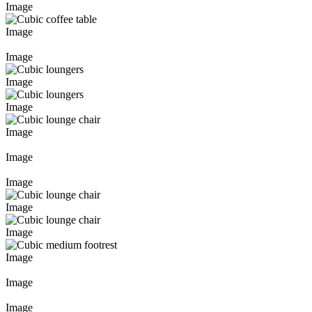
Image
Image
Image
Image
Image
Image
Image
Image
Image
Image
Image
Image
Image