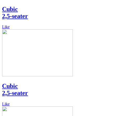
Cubic
2,5-seater
Like
Cubic
2,5-seater
Like