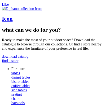
Like
Icon
what can we do for you?
Ready to make the most of your outdoor space? Download the
catalogue to browse through our collections. Or find a store nearby
and experience the furniture of your preference in real life.
download catalog
find a store
Furniture
tables
dining tables
bistro tables
coffee tables
side tables
seating
chairs
barstools