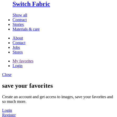
Switch Fabric
Show all
Contract
Stories
Materials & care
About
Contact
Jobs
Stores
My favorites
Login
Close
save your favorites
Create an account and get access to images, save your favorites and
so much more.
Login
Register