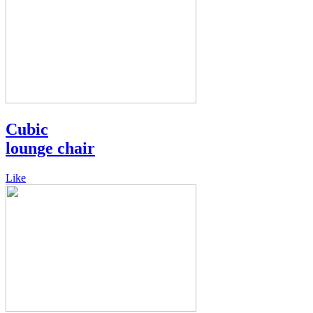
Cubic
lounge chair
Like