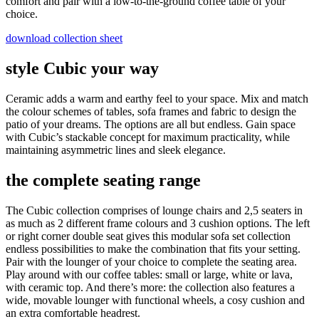
comfort and pair with a low-to-the-ground coffee table of your
choice.
download collection sheet
style Cubic your way
Ceramic adds a warm and earthy feel to your space. Mix and match
the colour schemes of tables, sofa frames and fabric to design the
patio of your dreams. The options are all but endless. Gain space
with Cubic’s stackable concept for maximum practicality, while
maintaining asymmetric lines and sleek elegance.
the complete seating range
The Cubic collection comprises of lounge chairs and 2,5 seaters in
as much as 2 different frame colours and 3 cushion options. The left
or right corner double seat gives this modular sofa set collection
endless possibilities to make the combination that fits your setting.
Pair with the lounger of your choice to complete the seating area.
Play around with our coffee tables: small or large, white or lava,
with ceramic top. And there’s more: the collection also features a
wide, movable lounger with functional wheels, a cosy cushion and
an extra comfortable headrest.