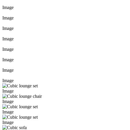
Image
Image
Image
Image
Image
Image
Image
Image
Image
Image
Image
Image