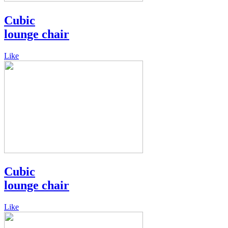
Cubic
lounge chair
Like
Cubic
lounge chair
Like