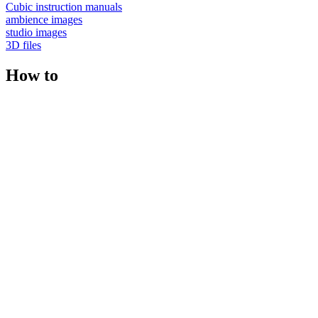
Cubic instruction manuals
ambience images
studio images
3D files
How to