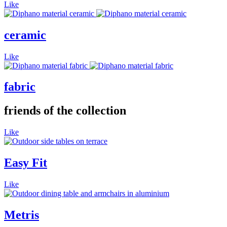
Like
ceramic
Like
fabric
friends of the collection
Like
Easy Fit
Like
Metris